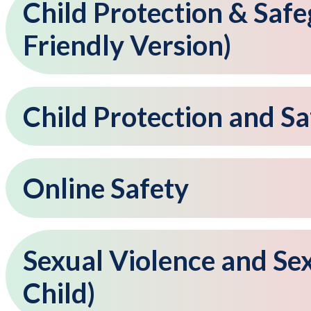
Child Protection & Safe
Friendly Version)
Child Protection and S
Online Safety
Sexual Violence and Se
Child)