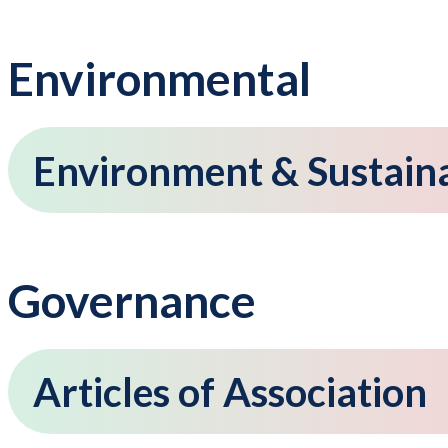
Environmental
Environment & Sustainab
Governance
Articles of Association