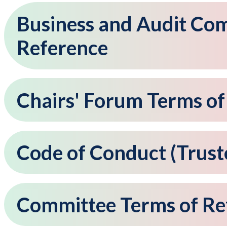
Business and Audit Co
Reference
Chairs' Forum Terms of
Code of Conduct (Trus
Committee Terms of Re