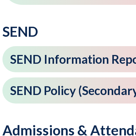
SEND
SEND Information Rep
SEND Policy (Secondar
Admissions & Attend