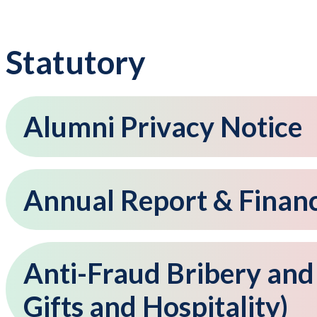
Statutory
Alumni Privacy Notice
Annual Report & Financ
Anti-Fraud Bribery and
Gifts and Hospitality)