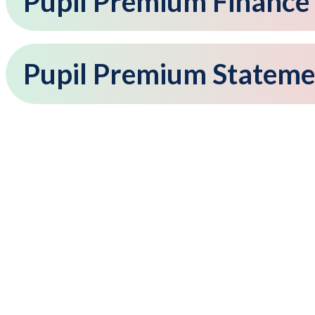
Pupil Premium Finance
Pupil Premium Stateme