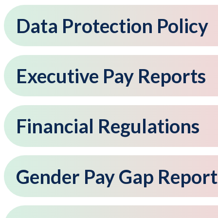
Data Protection Policy
Executive Pay Reports
Financial Regulations
Gender Pay Gap Report