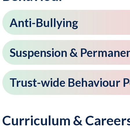
Anti-Bullying
Suspension & Permanent
Trust-wide Behaviour P
Curriculum & Career