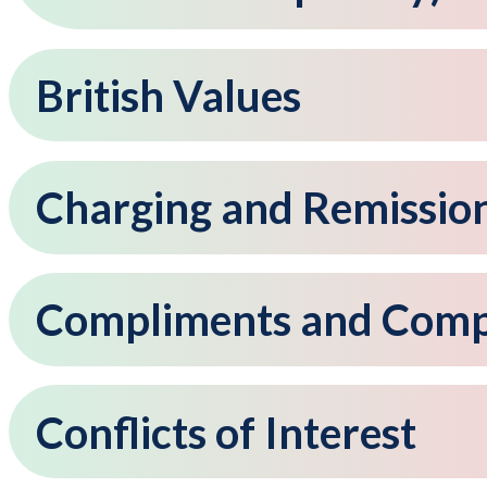
British Values
Charging and Remissio
Compliments and Compl
Conflicts of Interest