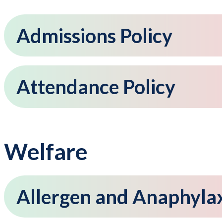
Admissions Policy
Attendance Policy
Welfare
Allergen and Anaphylax