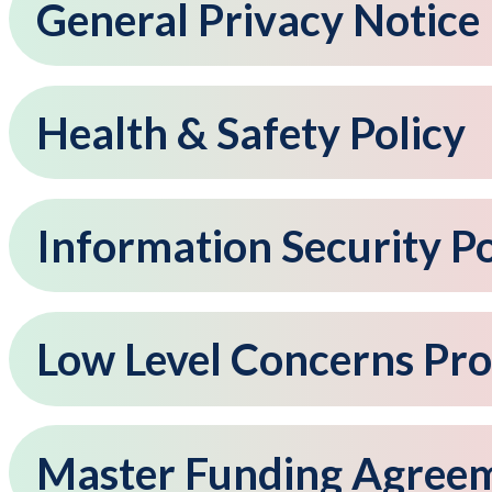
General Privacy Notice
Health & Safety Policy
Information Security Po
Low Level Concerns Pr
Master Funding Agree