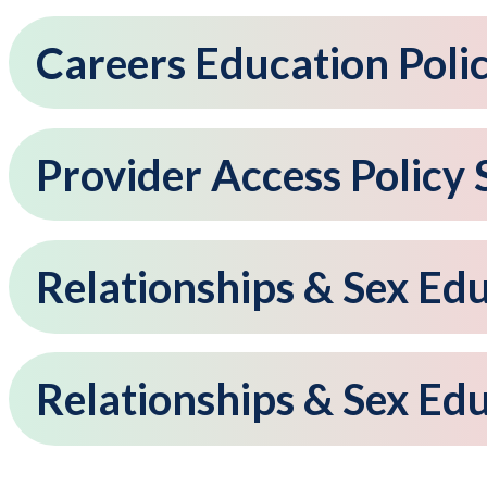
Careers Education Poli
Provider Access Policy
Relationships & Sex Ed
Relationships & Sex Ed