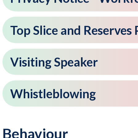
Top Slice and Reserves 
Visiting Speaker
Whistleblowing
Behaviour