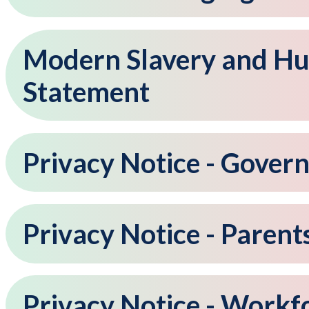
Modern Slavery and Hu
Statement
Privacy Notice - Gover
Privacy Notice - Parent
Privacy Notice - Workf