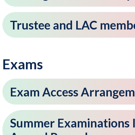
Trustee and LAC member
Exams
Exam Access Arrangem
Summer Examinations I