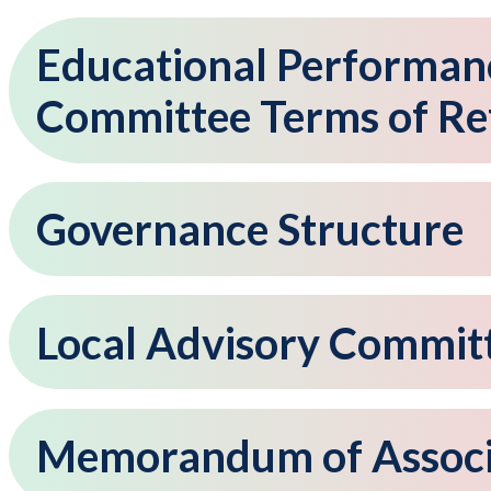
Educational Performan
Committee Terms of Re
Governance Structure
Local Advisory Commit
Memorandum of Associ