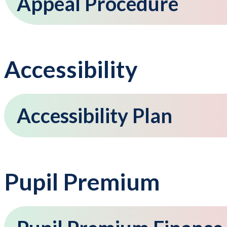
Appeal Procedure
Accessibility
Accessibility Plan
Pupil Premium