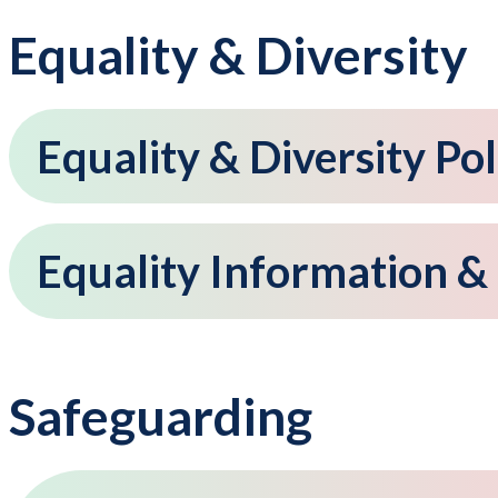
Equality & Diversity
Equality & Diversity Pol
Equality Information &
Safeguarding