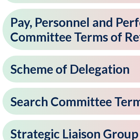
Pay, Personnel and P
Committee Terms of Re
Scheme of Delegation
Search Committee Term
Strategic Liaison Grou